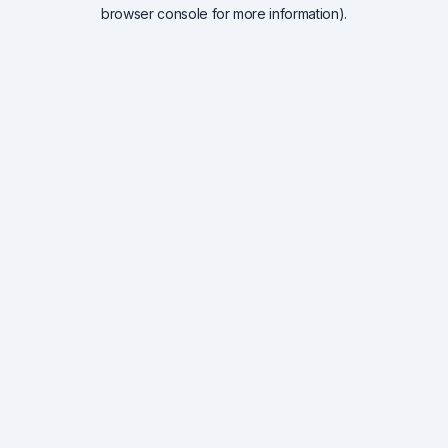
browser console for more information).