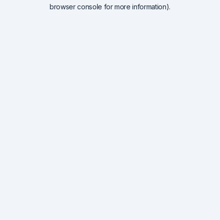
browser console for more information).