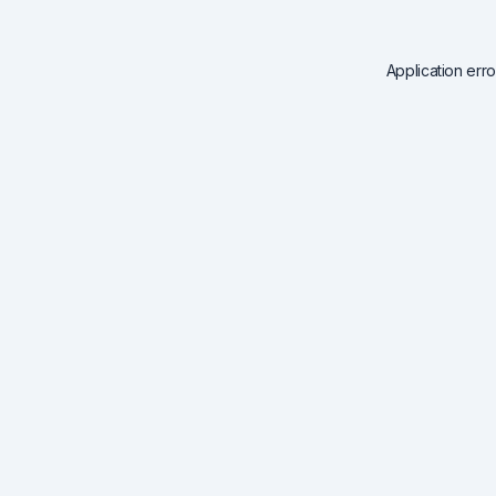
Application err