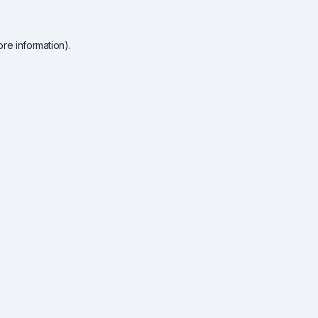
re information).